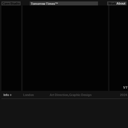
Cave Studio
Tomorrow Times™
Work
About
1
/
7
Info
London
Art Direction
Graphic Design
2024